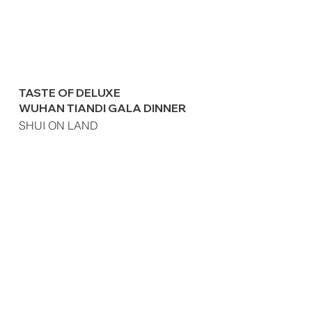
TASTE OF DELUXE
WUHAN TIANDI GALA DINNER
SHUI ON LAND