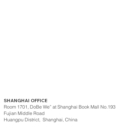
SHANGHAI OFFICE
Room 1701, DoBe We” at Shanghai Book Mall No.193
Fujian Middle Road
Huangpu District, Shanghai, China