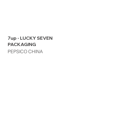
7up - LUCKY SEVEN
PACKAGING
PEPSICO CHINA