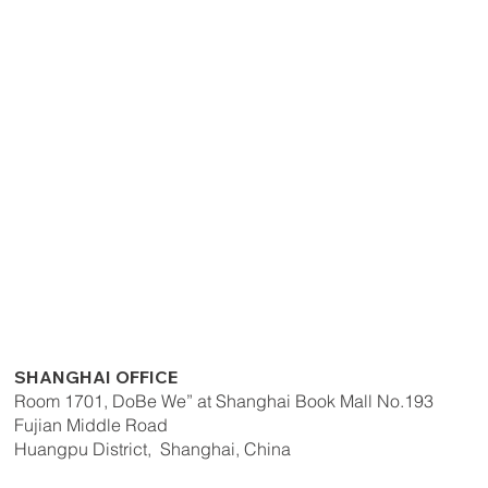
SHANGHAI OFFICE
Room 1701, DoBe We” at Shanghai Book Mall No.193
Fujian Middle Road
Huangpu District, Shanghai, China