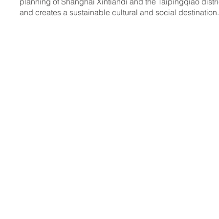
planning of Shanghai Xintiandi and the Taipingqiao distri
and creates a sustainable cultural and social destination