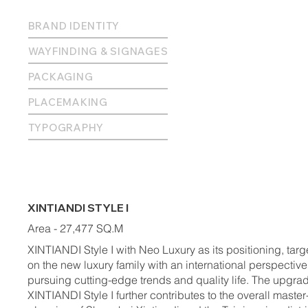
BRAND IDENTITY
WAYFINDING & SIGNAGES
PACKAGING
PLACEMAKING
TYPOGRAPHY
XINTIANDI STYLE I
Area - 27,477 SQ.M
XINTIANDI Style I with Neo Luxury as its positioning, targ
on the new luxury family with an international perspective
pursuing cutting-edge trends and quality life. The upgra
XINTIANDI Style I further contributes to the overall master