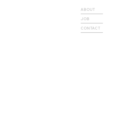
ABOUT
JOB
CONTACT